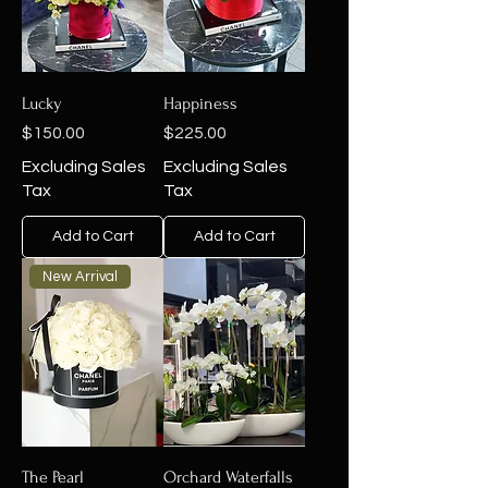
Lucky
Happiness
Price
Price
$150.00
$225.00
Excluding Sales
Excluding Sales
Tax
Tax
Add to Cart
Add to Cart
New Arrival
The Pearl
Orchard Waterfalls