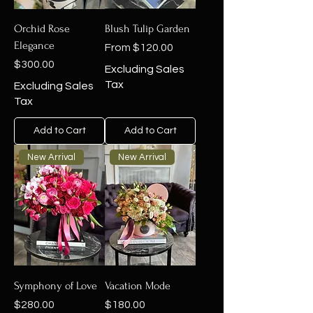
Orchid Rose
Blush Tulip Garden
Elegance
Sale Price
From
$120.00
Price
$300.00
Excluding Sales
Tax
Excluding Sales
Tax
Add to Cart
Add to Cart
New Arrival
New Arrival
Symphony of Love
Vacation Mode
Price
Price
$280.00
$180.00