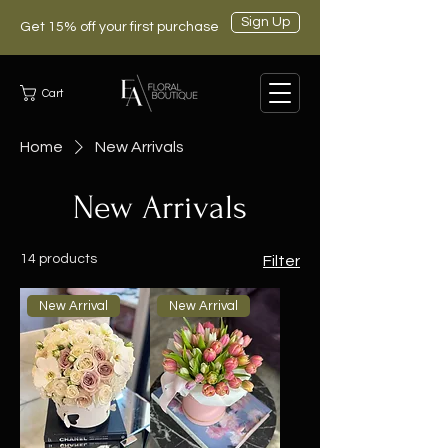
Sign Up
Get 15% off your first purchase
Cart
Home
New Arrivals
New Arrivals
14 products
Filter
New Arrival
New Arrival