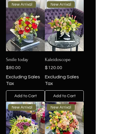
New Arrival
New Arrival
Smile today
Kaleidoscope
Price
Price
$80.00
$120.00
Excluding Sales
Excluding Sales
Tax
Tax
Add to Cart
Add to Cart
New Arrival
New Arrival