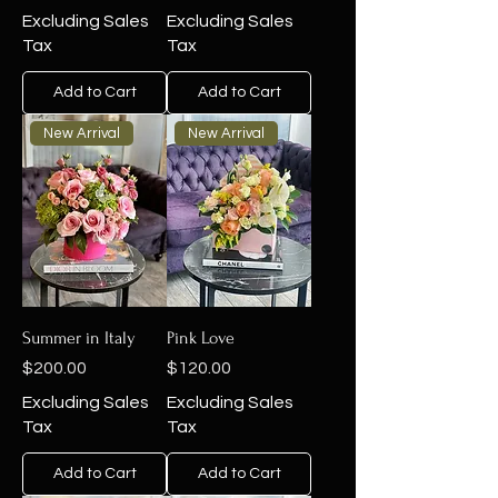
Excluding Sales
Excluding Sales
Tax
Tax
Add to Cart
Add to Cart
New Arrival
New Arrival
Summer in Italy
Pink Love
Price
Price
$200.00
$120.00
Excluding Sales
Excluding Sales
Tax
Tax
Add to Cart
Add to Cart