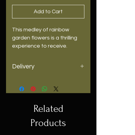
Add to Cart
This medley of rainbow
garden flowers is a thrilling
experience to receive.
Delivery
Same-day delivery and pick up is
available
Related
Products