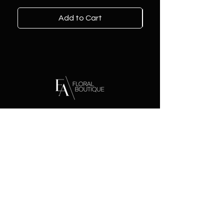
Add to Cart
Contact
Address:
2221 Voorhies Ave
Brooklyn, NY 11235
Phone:
929-988-1000
Email:
eafloralboutique@gmail.com