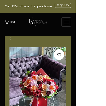
Sign Up
Get 15% off your first purchase
Cart