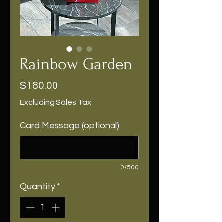
Rainbow Garden
Price
$180.00
Excluding Sales Tax
Card Message (optional)
0/500
Quantity
*